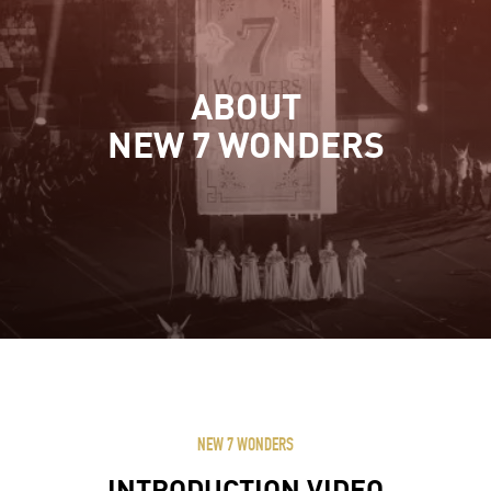
ABOUT
NEW 7 WONDERS
NEW 7 WONDERS
INTRODUCTION VIDEO