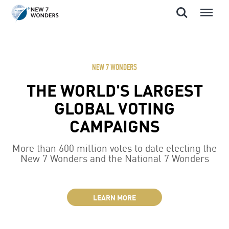
Search
Menu
Skip
to
content
NEW 7 WONDERS
THE WORLD'S LARGEST
GLOBAL VOTING
CAMPAIGNS
More than 600 million votes to date electing the
New 7 Wonders and the National 7 Wonders
LEARN MORE