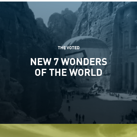
THE VOTED
NEW 7 WONDERS
OF THE WORLD