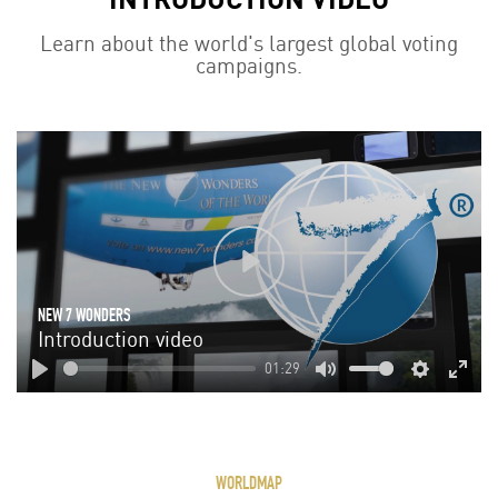
Learn about the world's largest global voting
campaigns.
Play
NEW 7 WONDERS
Introduction video
01:29
Play
Mute
Settings
Enter
fulls
WORLDMAP