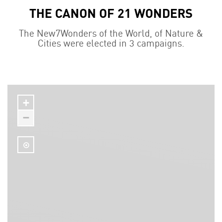
THE CANON OF 21 WONDERS
The New7Wonders of the World, of Nature &
Cities were elected in 3 campaigns.
+
−