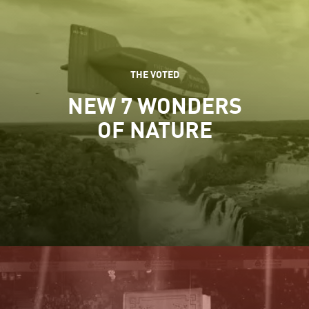
THE VOTED
NEW 7 WONDERS
OF NATURE