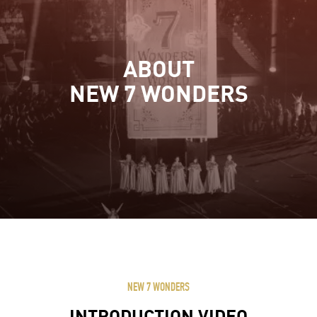
ABOUT
NEW 7 WONDERS
NEW 7 WONDERS
INTRODUCTION VIDEO