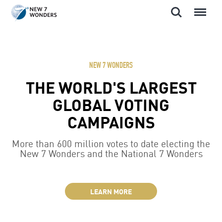
Search
Menu
Skip
to
content
NEW 7 WONDERS
THE WORLD'S LARGEST
GLOBAL VOTING
CAMPAIGNS
More than 600 million votes to date electing the
New 7 Wonders and the National 7 Wonders
LEARN MORE