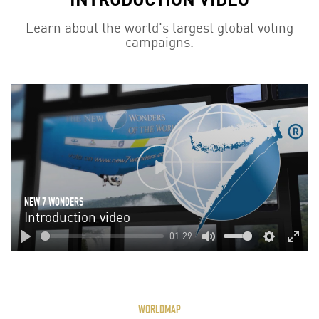
Learn about the world's largest global voting
campaigns.
Play
NEW 7 WONDERS
Introduction video
01:29
Play
Mute
Settings
Enter
fulls
WORLDMAP