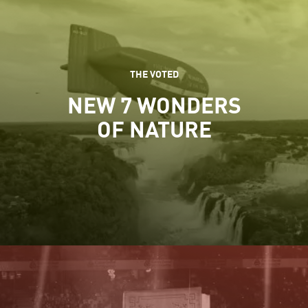
THE VOTED
NEW 7 WONDERS
OF NATURE