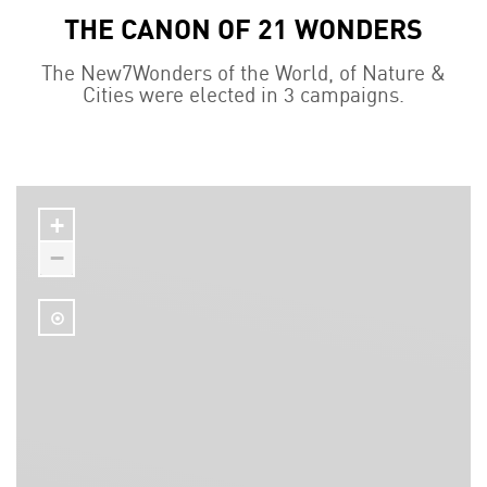
THE CANON OF 21 WONDERS
The New7Wonders of the World, of Nature &
Cities were elected in 3 campaigns.
+
−