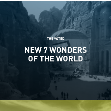
THE VOTED
NEW 7 WONDERS
OF THE WORLD