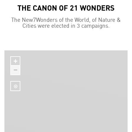
THE CANON OF 21 WONDERS
The New7Wonders of the World, of Nature &
Cities were elected in 3 campaigns.
+
−