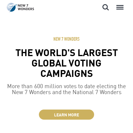
Search
Menu
Skip
to
content
NEW 7 WONDERS
THE WORLD'S LARGEST
GLOBAL VOTING
CAMPAIGNS
More than 600 million votes to date electing the
New 7 Wonders and the National 7 Wonders
LEARN MORE