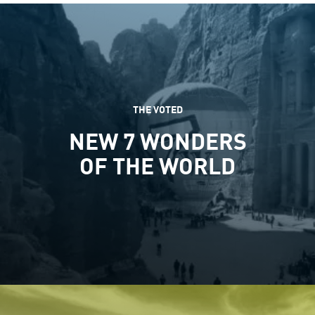
THE VOTED
NEW 7 WONDERS
OF THE WORLD