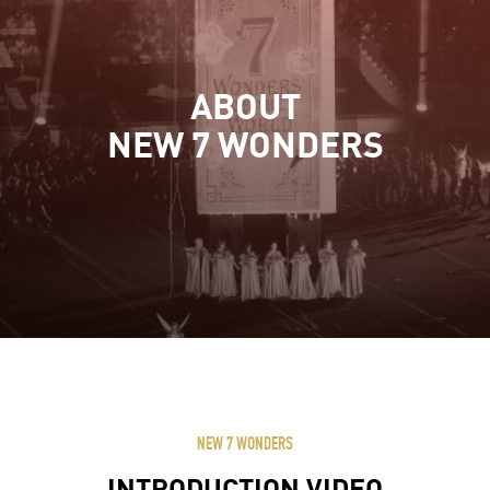
ABOUT
NEW 7 WONDERS
NEW 7 WONDERS
INTRODUCTION VIDEO