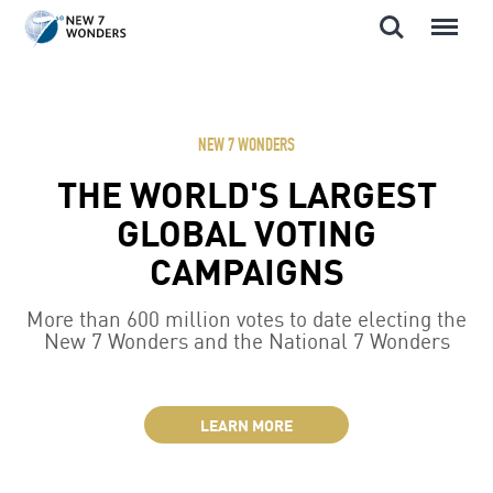
Search
Menu
Skip
to
content
NEW 7 WONDERS
THE WORLD'S LARGEST
GLOBAL VOTING
CAMPAIGNS
More than 600 million votes to date electing the
New 7 Wonders and the National 7 Wonders
LEARN MORE