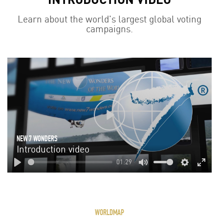
Learn about the world's largest global voting
campaigns.
Play
NEW 7 WONDERS
Introduction video
01:29
Play
Mute
Settings
Enter
fulls
WORLDMAP