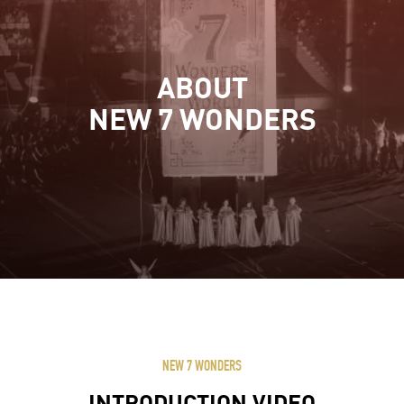
ABOUT
NEW 7 WONDERS
NEW 7 WONDERS
INTRODUCTION VIDEO