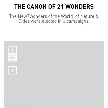
THE CANON OF 21 WONDERS
The New7Wonders of the World, of Nature &
Cities were elected in 3 campaigns.
+
−