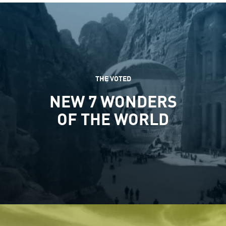
THE VOTED
NEW 7 WONDERS
OF THE WORLD