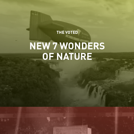
THE VOTED
NEW 7 WONDERS
OF NATURE