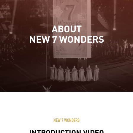
ABOUT
NEW 7 WONDERS
NEW 7 WONDERS
INTRODUCTION VIDEO