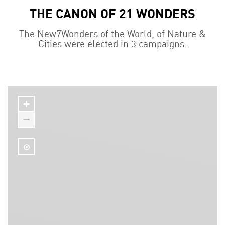
THE CANON OF 21 WONDERS
The New7Wonders of the World, of Nature &
Cities were elected in 3 campaigns.
+
−