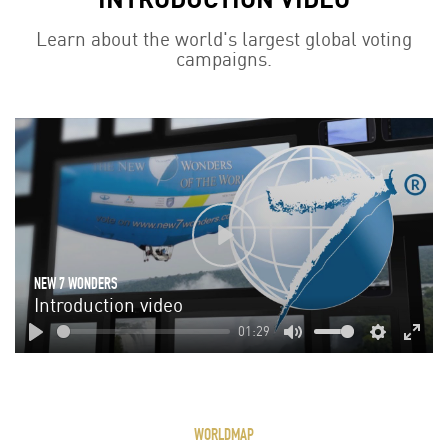
Learn about the world's largest global voting
campaigns.
Play
NEW 7 WONDERS
Introduction video
01:29
Play
Mute
Settings
Enter
fulls
WORLDMAP