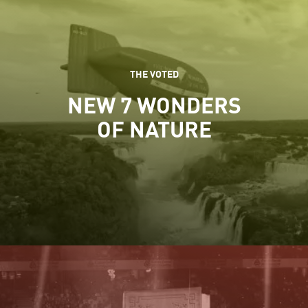
THE VOTED
NEW 7 WONDERS
OF NATURE