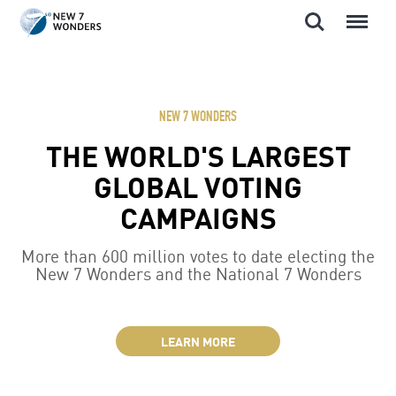
Search
Menu
Skip
to
content
NEW 7 WONDERS
THE WORLD'S LARGEST
GLOBAL VOTING
CAMPAIGNS
More than 600 million votes to date electing the
New 7 Wonders and the National 7 Wonders
LEARN MORE