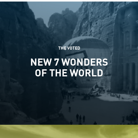
THE VOTED
NEW 7 WONDERS
OF THE WORLD